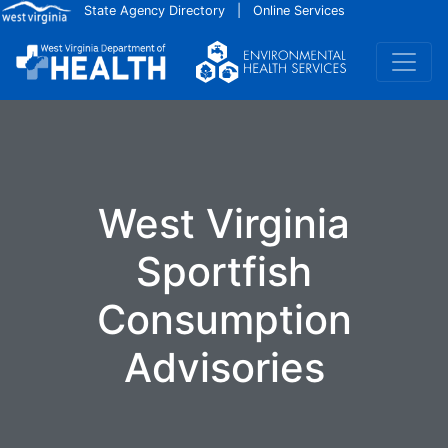
Skip to main content
State Agency Directory
|
Online Services
West Virginia
Sportfish
Consumption
Advisories