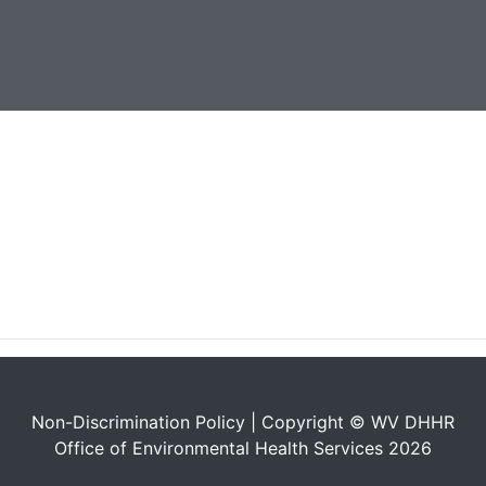
Non-Discrimination Policy
| Copyright © WV DHHR
Office of Environmental Health Services 2026