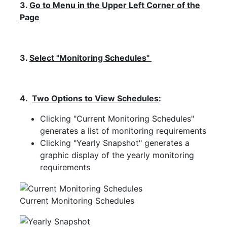
3.
Go to Menu in the Upper Left Corner of the
Page
3.
Select "Monitoring Schedules"
4.
Two Options to View Schedules
:
Clicking "Current Monitoring Schedules"
generates a list of monitoring requirements
Clicking "Yearly Snapshot" generates a
graphic display of the yearly monitoring
requirements
Current Monitoring Schedules