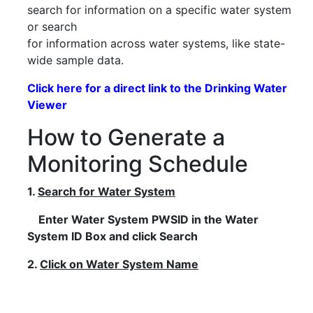
search for information on a specific water system
or search
for information across water systems, like state-
wide sample data.
Click here for a direct link to the Drinking Water
Viewer
How to Generate a
Monitoring Schedule
1.
Search for Water System
Enter Water System PWSID in the Water
System ID Box and click Search
2.
Click on Water System Name