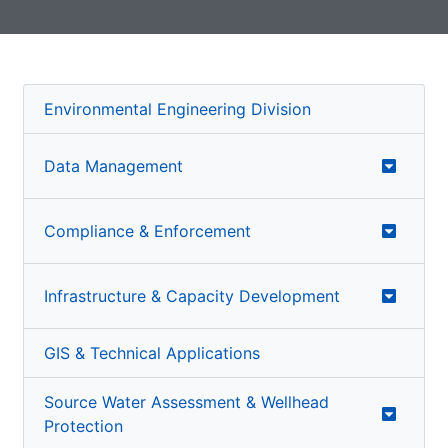
Environmental Engineering Division
Data Management
Compliance & Enforcement
Infrastructure & Capacity Development
GIS & Technical Applications
Source Water Assessment & Wellhead
Protection