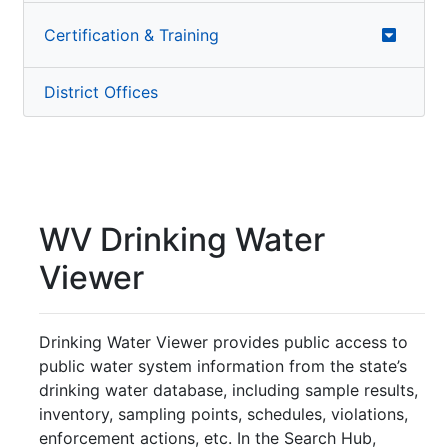
Certification & Training
District Offices
WV Drinking Water
Viewer
Drinking Water Viewer provides public access to
public water system information from the state’s
drinking water database, including sample results,
inventory, sampling points, schedules, violations,
enforcement actions, etc. In the Search Hub,