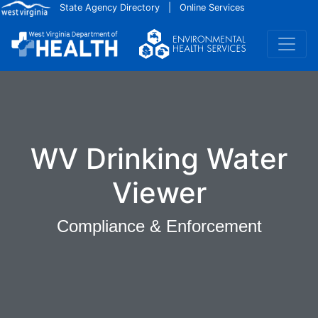
Skip to main content
State Agency Directory
|
Online Services
WV Drinking Water
Viewer
Compliance & Enforcement