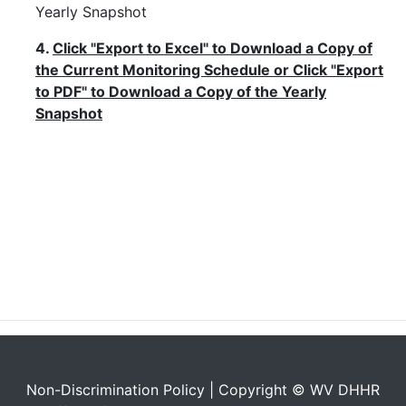
Yearly Snapshot
4.
Click "Export to Excel" to Download a Copy of
the Current Monitoring Schedule or Click "Export
to PDF" to Download a Copy of the Yearly
Snapshot
Non-Discrimination Policy
| Copyright © WV DHHR