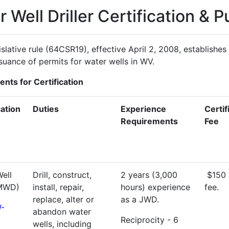
 Well Driller Certification & P
slative rule (64CSR19), effective April 2, 2008, establishes 
suance of permits for water wells in WV.
nts for Certification
cation
Duties
Experience
Certif
Requirements
Fee
ell
Drill, construct,
2 years (3,000
$150 
(MWD)
install, repair,
hours) experience
fee.
replace, alter or
as a JWD.
-
abandon water
Reciprocity - 6
wells, including