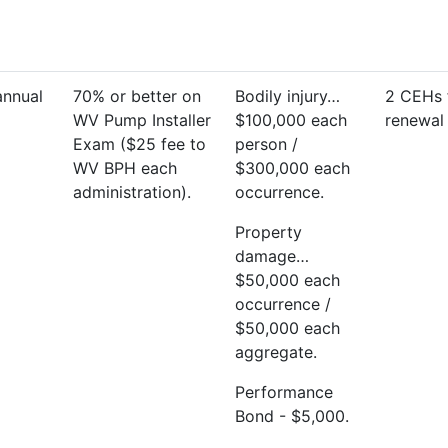
annual
70% or better on
Bodily injury…
2 CEHs 
WV Pump Installer
$100,000 each
renewal 
Exam ($25 fee to
person /
WV BPH each
$300,000 each
administration).
occurrence.
Property
damage…
$50,000 each
occurrence /
$50,000 each
aggregate.
Performance
Bond - $5,000.