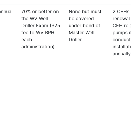
annual
70% or better on
None but must
2 CEHs 
the WV Well
be covered
renewal 
Driller Exam ($25
under bond of
CEH rel
fee to WV BPH
Master Well
pumps i
each
Driller.
conduct
administration).
installat
annually