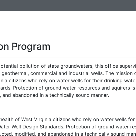
ion Program
otential pollution of state groundwaters, this office superv
, geothermal, commercial and industrial wells. The mission 
inia citizens who rely on water wells for their drinking wate
ards. Protection of ground water resources and aquifers is
, and abandoned in a technically sound manner.
health of West Virginia citizens who rely on water wells for 
Water Well Design Standards. Protection of ground water r
ructed, modified, and abandoned in a technically sound man