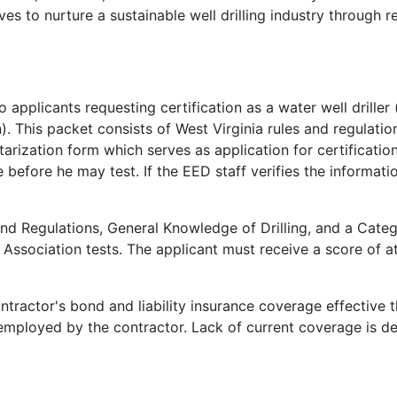
 to nurture a sustainable well drilling industry through r
o applicants requesting certification as a water well driller 
. This packet consists of West Virginia rules and regulations
rization form which serves as application for certificatio
e before he may test. If the EED staff verifies the informati
and Regulations, General Knowledge of Drilling, and a Cate
Association tests. The applicant must receive a score of a
ntractor's bond and liability insurance coverage effective 
rs employed by the contractor. Lack of current coverage is 