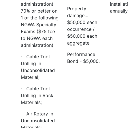
administration).
installat
Property
70% or better on
annually
damage…
1 of the following
$50,000 each
NGWA Specialty
occurrence /
Exams ($75 fee
$50,000 each
to NGWA each
aggregate.
administration):
Performance
· Cable Tool
Bond - $5,000.
Drilling in
Unconsolidated
Material;
· Cable Tool
Drilling in Rock
Materials;
· Air Rotary in
Unconsolidated
Materials;