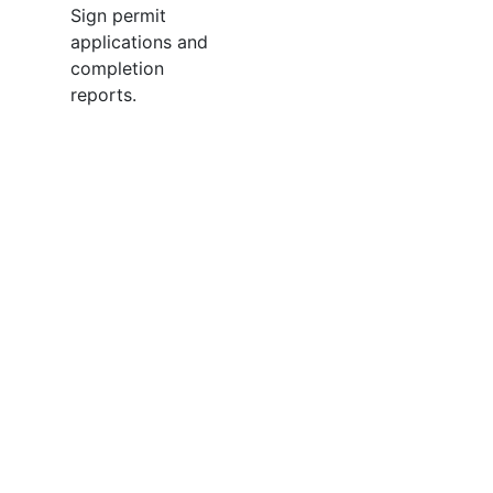
Sign permit
applications and
completion
reports.