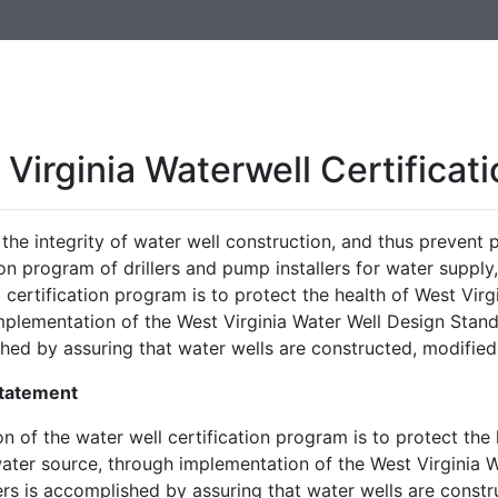
Virginia Waterwell Certificat
the integrity of water well construction, and thus prevent p
ion program of drillers and pump installers for water supply
 certification program is to protect the health of West Virg
mplementation of the West Virginia Water Well Design Stand
hed by assuring that water wells are constructed, modified
Statement
n of the water well certification program is to protect the 
water source, through implementation of the West Virginia 
ers is accomplished by assuring that water wells are const