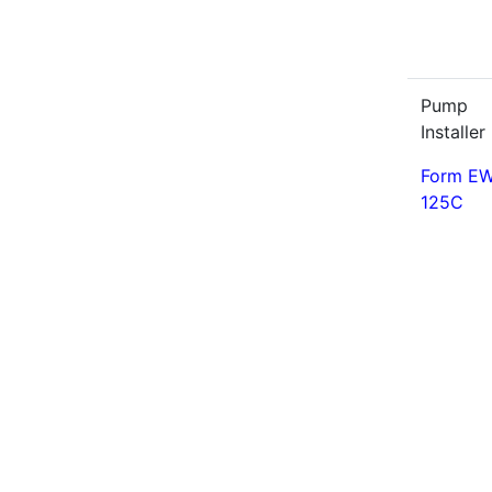
Pump
Installer 
Form EW
125C