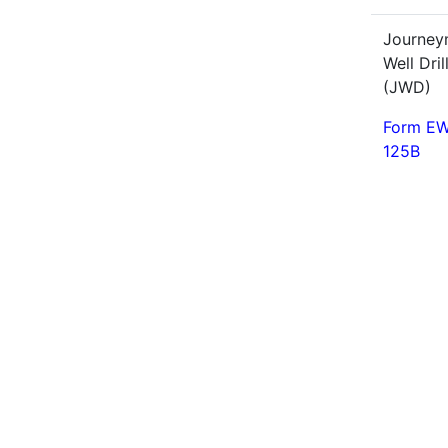
Journe
Well Dril
(JWD)
Form EW
125B