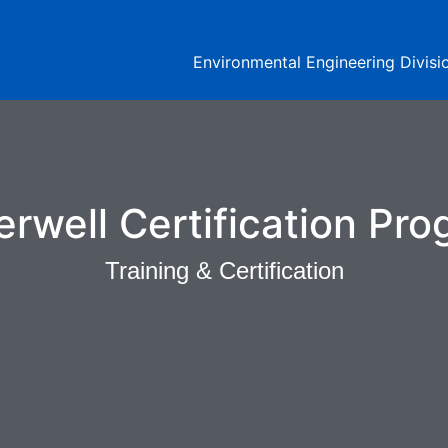
Environmental Engineering Divisi
rwell Certification Pr
Training & Certification