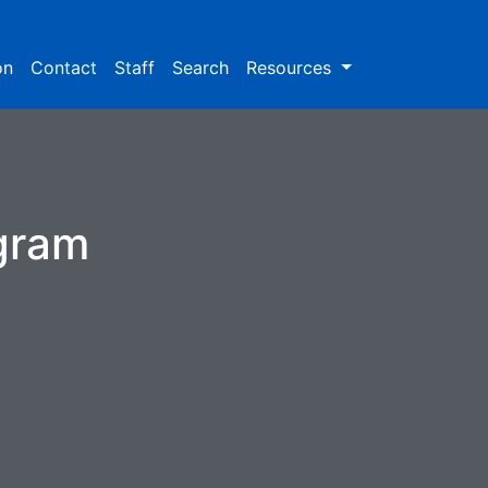
on
Contact
Staff
Search
Resources
ogram