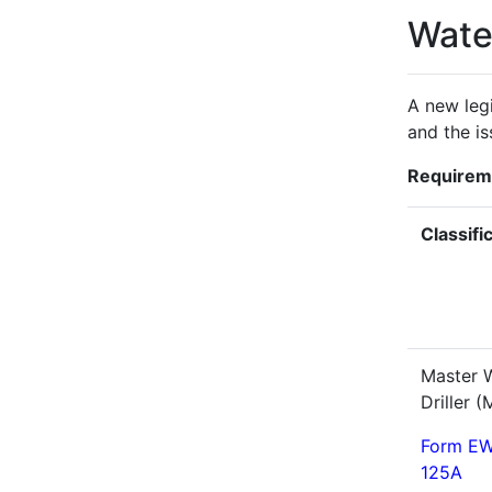
Water
A new legi
and the is
Requireme
Classifi
Master W
Driller 
Form EW
125A