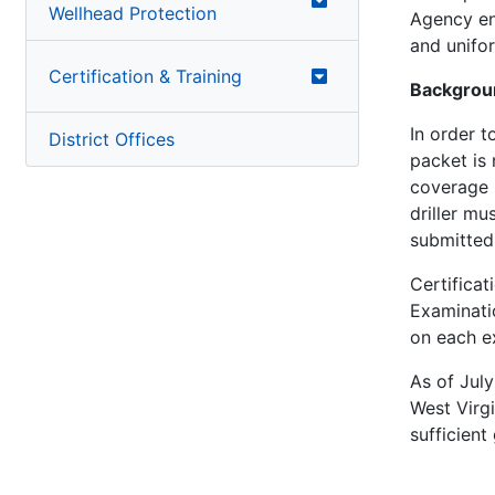
Wellhead Protection
Agency en
and unifo
Certification & Training
Backgrou
In order t
District Offices
packet is 
coverage r
driller mu
submitted,
Certificat
Examinatio
on each ex
As of July
West Virgi
sufficient