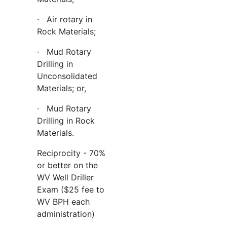
· Air rotary in
Rock Materials;
· Mud Rotary
Drilling in
Unconsolidated
Materials; or,
· Mud Rotary
Drilling in Rock
Materials.
Reciprocity - 70%
or better on the
WV Well Driller
Exam ($25 fee to
WV BPH each
administration)