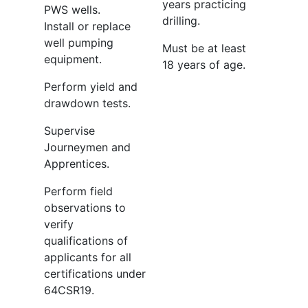
years practicing
PWS wells.
drilling.
Install or replace
well pumping
Must be at least
equipment.
18 years of age.
Perform yield and
drawdown tests.
Supervise
Journeymen and
Apprentices.
Perform field
observations to
verify
qualifications of
applicants for all
certifications under
64CSR19.