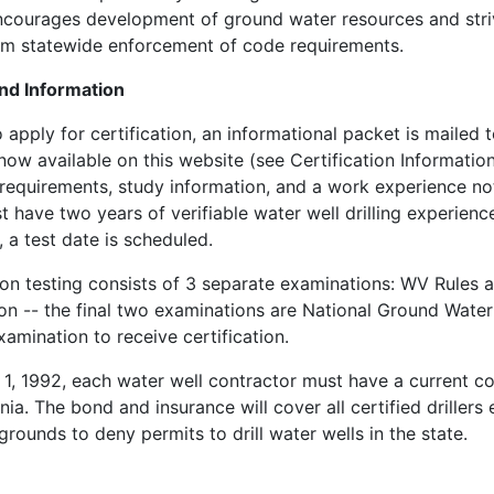
courages development of ground water resources and strives
rm statewide enforcement of code requirements.
nd Information
o apply for certification, an informational packet is mailed t
now available on this website (see Certification Information)
equirements, study information, and a work experience nota
st have two years of verifiable water well drilling experienc
 a test date is scheduled.
ion testing consists of 3 separate examinations: WV Rules 
n -- the final two examinations are National Ground Water 
amination to receive certification.
 1, 1992, each water well contractor must have a current co
nia. The bond and insurance will cover all certified drille
 grounds to deny permits to drill water wells in the state.