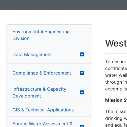
Environmental Engineering
Division
West 
Data Management
To ensure 
certificat
Compliance & Enforcement
water well
through i
accomplis
Infrastructure & Capacity
Development
Mission 
GIS & Technical Applications
The missio
drinking 
Source Water Assessment &
and aquif