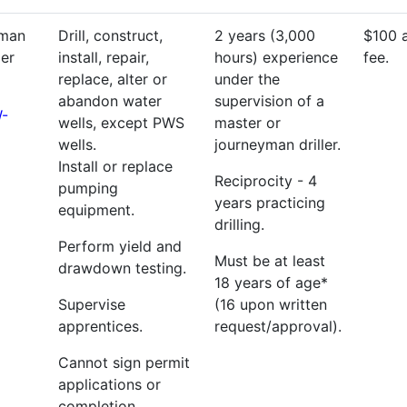
yman
Drill, construct,
2 years (3,000
$100 
ler
install, repair,
hours) experience
fee.
replace, alter or
under the
abandon water
supervision of a
-
wells, except PWS
master or
wells.
journeyman driller.
Install or replace
Reciprocity - 4
pumping
years practicing
equipment.
drilling.
Perform yield and
Must be at least
drawdown testing.
18 years of age*
Supervise
(16 upon written
apprentices.
request/approval).
Cannot sign permit
applications or
completion