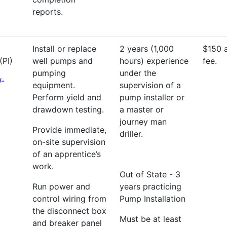
reports.
Install or replace
2 years (1,000
$150 
(PI)
well pumps and
hours) experience
fee.
pumping
under the
-
equipment.
supervision of a
Perform yield and
pump installer or
drawdown testing.
a master or
journey man
Provide immediate,
driller.
on-site supervision
of an apprentice’s
work.
Out of State - 3
Run power and
years practicing
control wiring from
Pump Installation
the disconnect box
Must be at least
and breaker panel