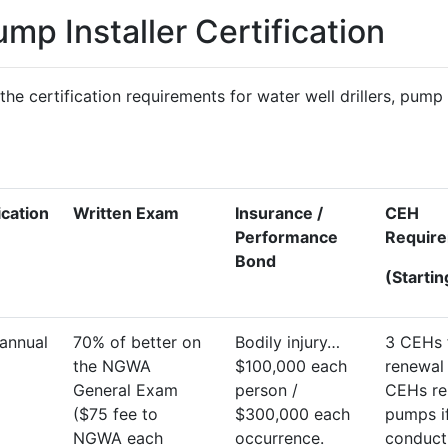
ump Installer Certification
the certification requirements for water well drillers, pump 
ication
Written Exam
Insurance /
CEH
Performance
Requir
Bond
(Starti
annual
70% of better on
Bodily injury…
3 CEHs 
the NGWA
$100,000 each
renewal 
General Exam
person /
CEHs re
($75 fee to
$300,000 each
pumps i
NGWA each
occurrence.
conduct