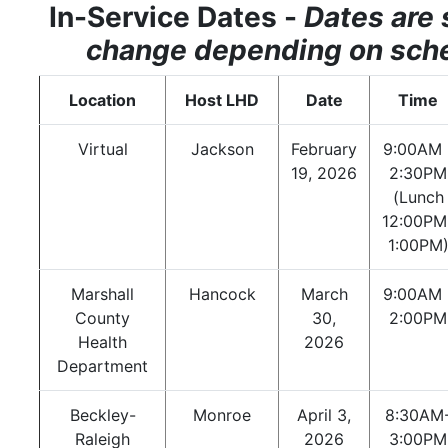
In-Service Dates -
Dates are 
change depending on sch
Location
Host LHD
Date
Time
Virtual
Jackson
February
9:00AM 
19, 2026
2:30PM
(Lunch
12:00PM
1:00PM
Marshall
Hancock
March
9:00AM 
County
30,
2:00PM
Health
2026
Department
Beckley-
Monroe
April 3,
8:30AM
Raleigh
2026
3:00PM