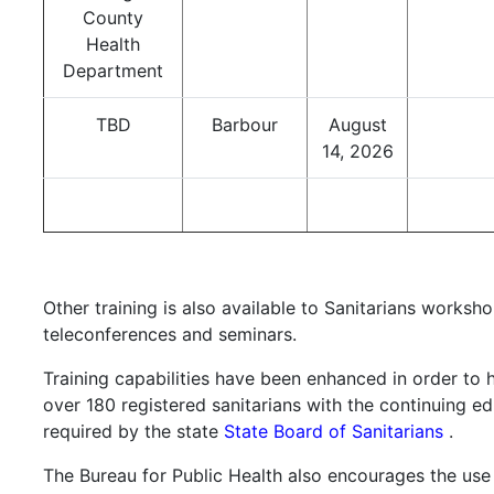
County
Health
Department
TBD
Barbour
August
14, 2026
Other training is also available to Sanitarians worksho
teleconferences and seminars.
Training capabilities have been enhanced in order to 
over 180 registered sanitarians with the continuing e
required by the state
State Board of Sanitarians
.
The Bureau for Public Health also encourages the use