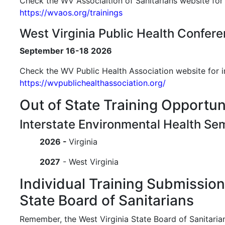
Check the WV Associaltion of Sanitarians website for 
https://wvaos.org/trainings
West Virginia Public Health Confer
September 16-18 2026
Check the WV Public Health Association website for i
https://wvpublichealthassociation.org/
Out of State Training Opportun
Interstate Environmental Health Se
2026 -
Virginia
2027
- West Virginia
Individual Training Submissio
State Board of Sanitarians
Remember, the West Virginia State Board of Sanitaria