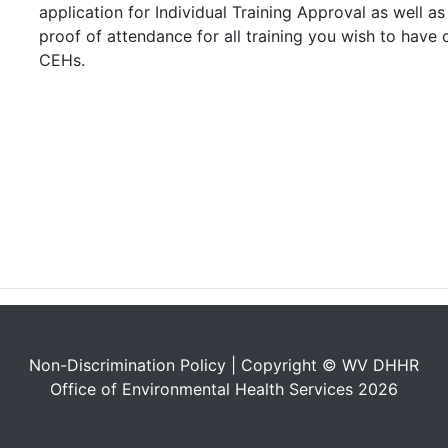
application for Individual Training Approval as well 
proof of attendance for all training you wish to have 
CEHs.
Non-Discrimination Policy
| Copyright © WV DHHR
Office of Environmental Health Services 2026