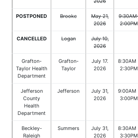
2026
POSTPONED
Brooke
May 21,
9:30AM
2026
2:00PM
CANCELLED
Logan
July 10,
2026
Grafton-
Grafton-
July 17.
8:30AM 
Taylor Health
Taylor
2026
2:30PM
Department
Jefferson
Jefferson
July 31,
9:00AM 
County
2026
3:00PM
Health
Department
Beckley-
Summers
July 31,
8:30AM 
Raleigh
2026
3:30PM