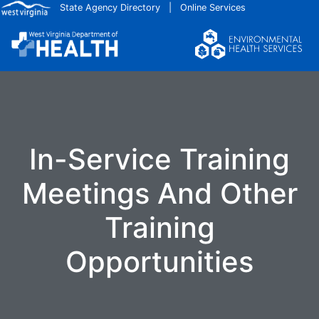
Skip to main content
State Agency Directory
|
Online Services
In-Service Training
Meetings And Other
Training
Opportunities