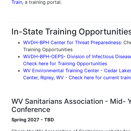
Train
, a training portal.
In-State Training Opportunities
WVDH-BPH Center for Threat Preparedness
: Ch
Training Opportunities
WVDH-BPH-OEPS- Division of Infectious Diseas
Check here for Training Opportunities
WV Environmental Training Center - Cedar Lake
Center, Ripley, WV - Check here for current trai
WV Sanitarians Association - Mid- 
Conference
Spring 2027 - TBD