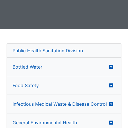
Public Health Sanitation Division
Bottled Water
Food Safety
Infectious Medical Waste & Disease Control
General Environmental Health