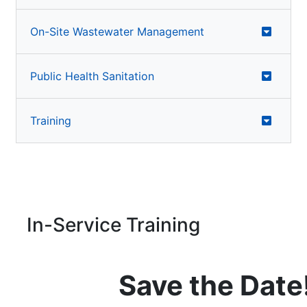
On-Site Wastewater Management
Public Health Sanitation
Training
In-Service Training
Save the Date