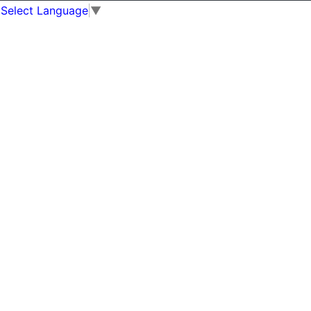
Select Language
▼