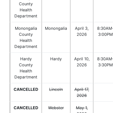
County
Health
Department
Monongalia
Monongalia
April 3,
8:30AM
County
2026
3:00PM
Health
Department
Hardy
Hardy
April 10,
8:30AM
County
2026
3:30PM
Health
Department
CANCELLED
Lincoln
April 17,
2026
CANCELLED
Webster
May 1,